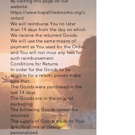
By visiting this page on our
website:
https://www.hopefilledrooms.org/c
ontact
We will reimburse You no later
than 14 days from the day on which
We receive the returned Goods.
We will use the same means of
payment as You used for the Order,
and You will not incur any fees for
such reimbursement.
Conditions for Returns
In order for the Goods to be
eligible for a return, please make
sure that:
The Goods were purchased in the
last 14 days
The Goods are in the original
packaging
The following Goods cannot be
returned:
The supply of Goods made to Your
specifications or clearly
personalized.