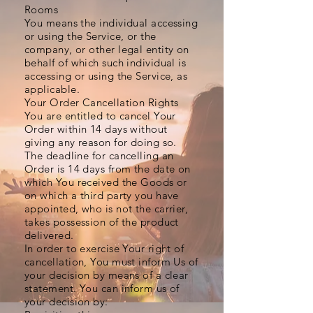
Rooms
You means the individual accessing
or using the Service, or the
company, or other legal entity on
behalf of which such individual is
accessing or using the Service, as
applicable.
Your Order Cancellation Rights
You are entitled to cancel Your
Order within 14 days without
giving any reason for doing so.
The deadline for cancelling an
Order is 14 days from the date on
which You received the Goods or
on which a third party you have
appointed, who is not the carrier,
takes possession of the product
delivered.
In order to exercise Your right of
cancellation, You must inform Us of
your decision by means of a clear
statement. You can inform us of
your decision by: