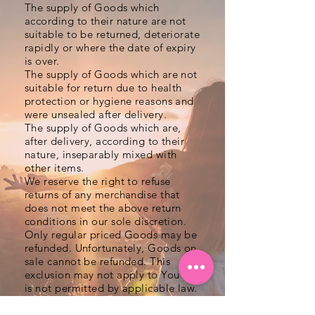
The supply of Goods which
according to their nature are not
suitable to be returned, deteriorate
rapidly or where the date of expiry
is over.
The supply of Goods which are not
suitable for return due to health
protection or hygiene reasons and
were unsealed after delivery.
The supply of Goods which are,
after delivery, according to their
nature, inseparably mixed with
other items.
We reserve the right to refuse
returns of any merchandise that
does not meet the above return
conditions in our sole discretion.
Only regular priced Goods may be
refunded. Unfortunately, Goods on
sale cannot be refunded. This
exclusion may not apply to You if it
is not permitted by applicable law.
Returning Goods
You are responsible for the cost