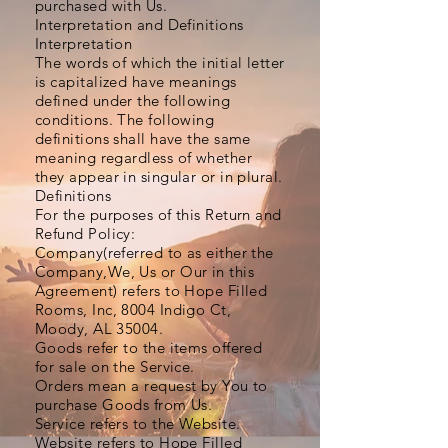
purchased with Us.
Interpretation and Definitions
Interpretation
The words of which the initial letter
is capitalized have meanings
defined under the following
conditions. The following
definitions shall have the same
meaning regardless of whether
they appear in singular or in plural.
Definitions
For the purposes of this Return and
Refund Policy:
Company(referred to as either the
Company,We, Us or Our in this
Agreement) refers to Hope Filled
Rooms, Inc, 8004 Indigo Ct,
Moody, AL 35004.
Goods refer to the items offered
for sale on the Service.
Orders mean a request by You to
purchase Goods from Us.
Service refers to the Website.
Website refers to Hope Filled