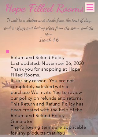
It will be a shelter and shade from the heat of day,
and a refuge and hiding place from the storm and the
rain.
Isaiah 4:6
Return and Refund Policy
Last updated: November 06, 2020
Thank you for shopping at Hope
Filled Rooms.
If, for any reason, You are not
completely satisfied with a
purchase We invite You to review
our policy on refunds and returns.
This Return and Refund Policy has
been created with the help of the
Return and Refund Policy
Generator
The following terms are applicable
for any products that You